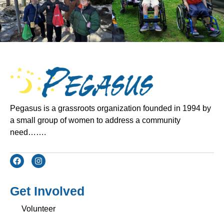
Pegasus is a grassroots organization founded in 1994 by
a small group of women to address a community
need…….
Get Involved
Volunteer