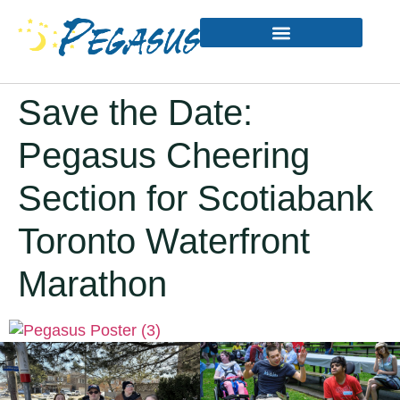
Save the Date:
Pegasus Cheering
Section for Scotiabank
Toronto Waterfront
Marathon