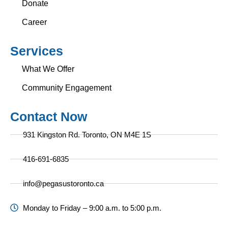
Donate
Career
Services
What We Offer
Community Engagement
Contact Now
931 Kingston Rd. Toronto, ON M4E 1S
416-691-6835
info@pegasustoronto.ca
Monday to Friday – 9:00 a.m. to 5:00 p.m.