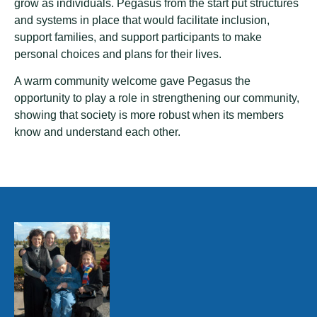
grow as individuals. Pegasus from the start put structures
and systems in place that would facilitate inclusion,
support families, and support participants to make
personal choices and plans for their lives.
A warm community welcome gave Pegasus the
opportunity to play a role in strengthening our community,
showing that society is more robust when its members
know and understand each other.