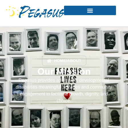
HOME
/
ABOUT
Our Mission
Pegasus provides adults with developmental
disabilities meaningful activities and community
engagement to facilitate growth, dignity, and
choice.