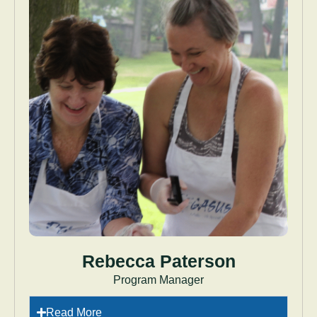
Rebecca Paterson
Program Manager
Read More