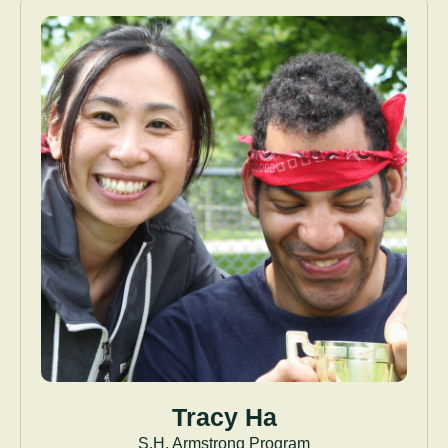
Tracy Ha
S.H. Armstrong Program