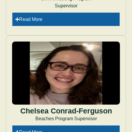
Supervisor
Read More
Chelsea Conrad-Ferguson
Beaches Program Supervisor