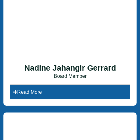
Nadine Jahangir Gerrard
Board Member
Read More