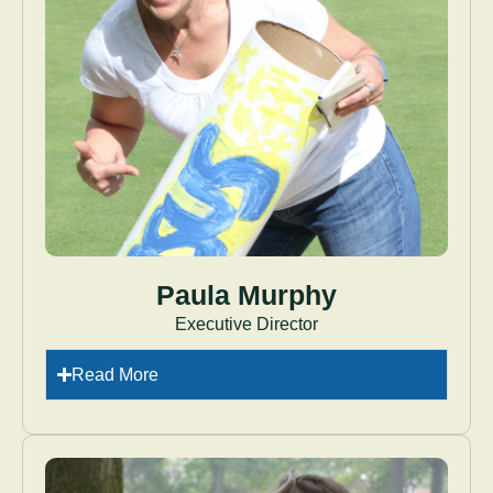
Paula Murphy
Executive Director
Read More