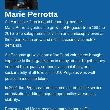
Marie Perrotta
As Executive Director and Founding member,
Marie Perrotta guided the growth of Pegasus from 1993 to
2016. She safeguarded its vision and philosophy even as
the organization grew and met increasingly complex
demands.
As Pegasus grew, a team of staff and volunteers brought
expertise to the organization in many areas. Together they
ensured high quality supports, accountability, and
sustainabilty at all levels. In 2016 Pegasus was well
poised to meet the future.
In 2001 the Pegasus store became an arm of the service
organization, adding unique opportunities as well as
stability..
Pegasus, and Marie, received many honours. On