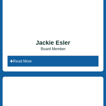
Jackie Esler
Board Member
Read More