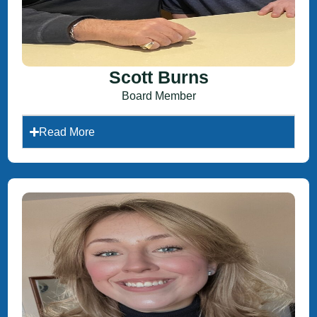
Scott Burns
Board Member
Read More