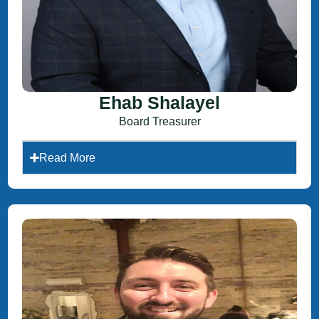
Ehab Shalayel
Board Treasurer
Read More