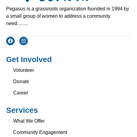
Pegasus is a grassroots organization founded in 1994 by
a small group of women to address a community
need…….
Get Involved
Volunteer
Donate
Career
Services
What We Offer
Community Engagement