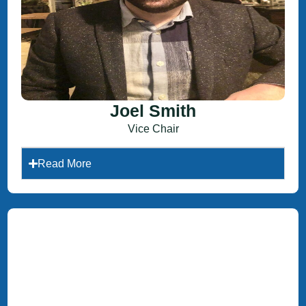
Joel Smith
Vice Chair
Read More