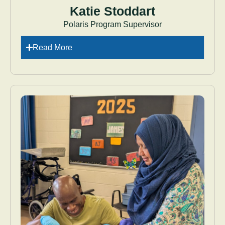
Katie Stoddart
Polaris Program Supervisor
Read More