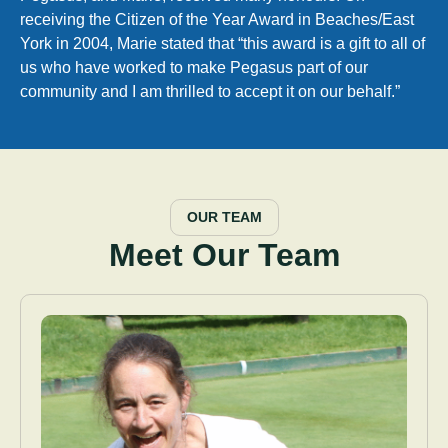
receiving the Citizen of the Year Award in Beaches/East
York in 2004, Marie stated that “this award is a gift to all of
us who have worked to make Pegasus part of our
community and I am thrilled to accept it on our behalf.”
OUR TEAM
Meet Our Team