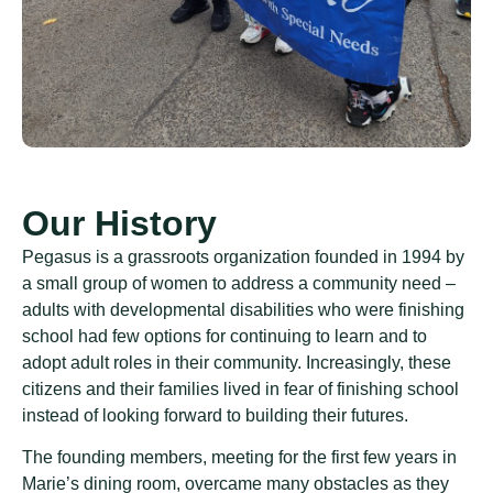
Our History
Pegasus is a grassroots organization founded in 1994 by
a small group of women to address a community need –
adults with developmental disabilities who were finishing
school had few options for continuing to learn and to
adopt adult roles in their community. Increasingly, these
citizens and their families lived in fear of finishing school
instead of looking forward to building their futures.
The founding members, meeting for the first few years in
Marie’s dining room, overcame many obstacles as they