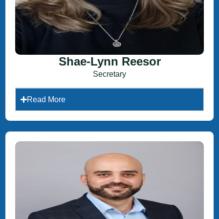
Shae-Lynn Reesor
Secretary
Read More