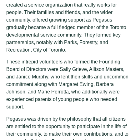
created a service organization that really works for
people. Their families and friends, and the wider
community, offered growing support as Pegasus
gradually became a full fledged member of the Toronto
developmental service community. They formed key
partnerships, notably with Parks, Forestry, and
Recreation, City of Toronto.
These intrepid volunteers who formed the Founding
Board of Directors were Sally Grieve, Allison Masters,
and Janice Murphy, who lent their skills and uncommon
commitment along with Margaret Ewing, Barbara
Johnson, and Marie Perrotta, who additionally were
experienced parents of young people who needed
support.
Pegasus was driven by the philosophy that all citizens
are entitled to the opportunity to participate in the life of
their community, to make their own contributions, and to