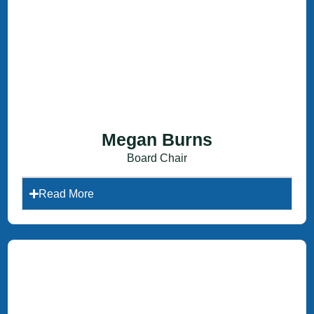
Megan Burns
Board Chair
Read More