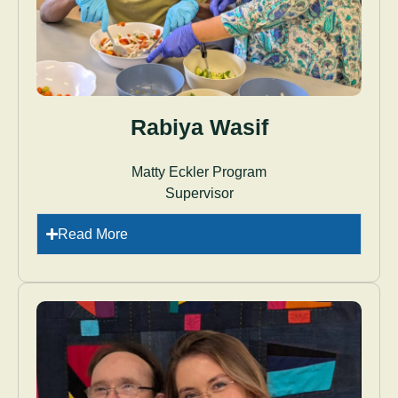
Rabiya Wasif
Matty Eckler Program
Supervisor
Read More