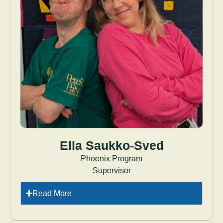
Ella Saukko-Sved
Phoenix Program
Supervisor
Read More