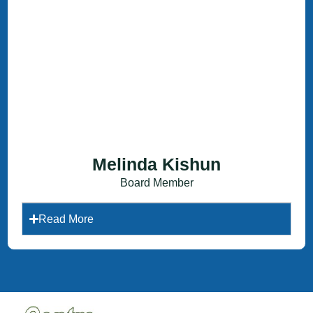
Melinda Kishun
Board Member
Read More