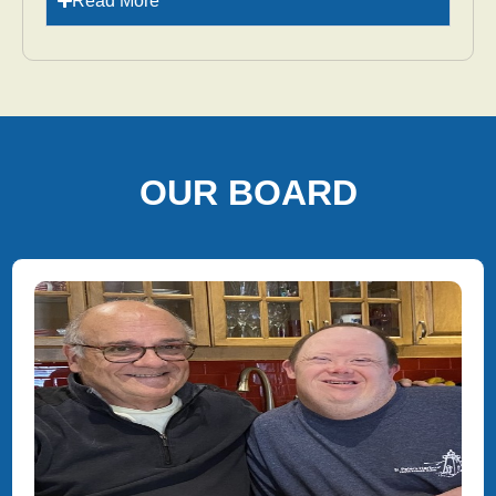
Read More
OUR BOARD