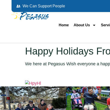
We Can Support People
Home
About Us
Serv
Happy Holidays Fr
We here at Pegasus Wish everyone a happ