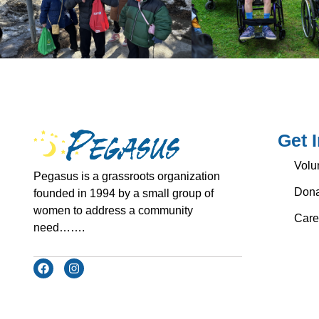
Get 
Volu
Pegasus is a grassroots organization
Dona
founded in 1994 by a small group of
women to address a community
Care
need…….