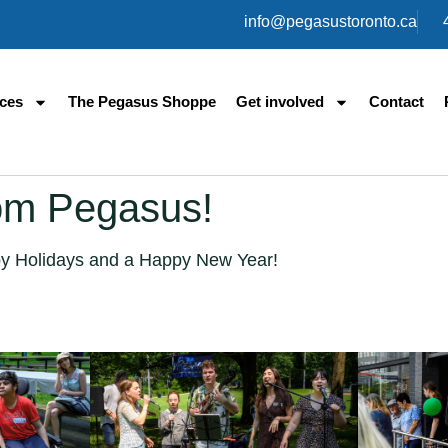
info@pegasustoronto.ca
ices
The Pegasus Shoppe
Get involved
Contact
om Pegasus!
y Holidays and a Happy New Year!