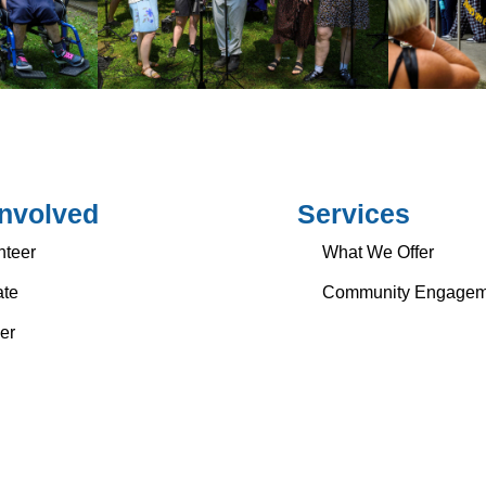
Involved
Services
nteer
What We Offer
te
Community Engagem
er