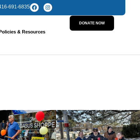
416-691-6835
DONATE NOW
Policies & Resources