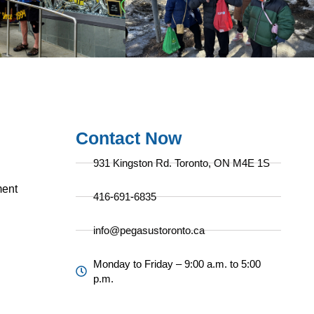
Contact Now
931 Kingston Rd. Toronto, ON M4E 1S
ent
416-691-6835
info@pegasustoronto.ca
Monday to Friday – 9:00 a.m. to 5:00
p.m.